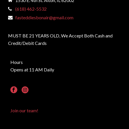
1530 E. 4th St. Alton, IL 62002
(618) 462-5532
fasteddiesbonair@gmail.com
MUST BE 21 YEARS OLD, We Accept Both Cash and
Credit/Debit Cards
Hours
Opens at 11 AM Daily
Join our team!