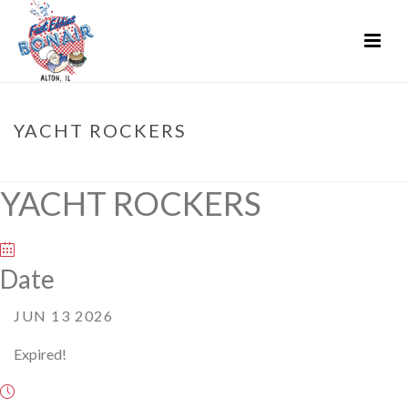
YACHT ROCKERS
HOME
»
EVENTS
»
YACHT ROCKERS
YACHT ROCKERS
Date
JUN 13 2026
Expired!