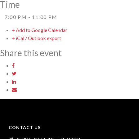
Time
7:00 PM - 11:00 PM
+ Add to Google Calendar
+ iCal / Outlook export
Share this event
CONTACT US