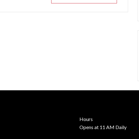
Hours
Opens at 11 AM Daily