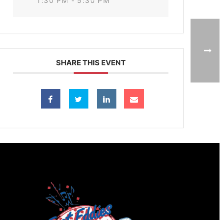
1:30 PM - 5:30 PM
SHARE THIS EVENT