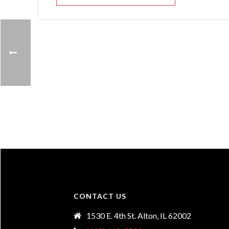
CONTACT US
1530 E. 4th St. Alton, IL 62002