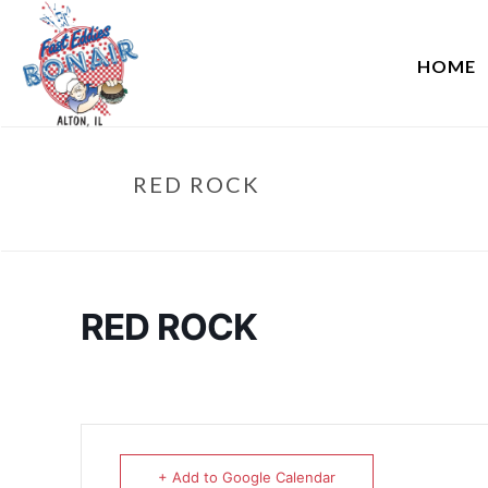
HOME
RED ROCK
RED ROCK
+ Add to Google Calendar