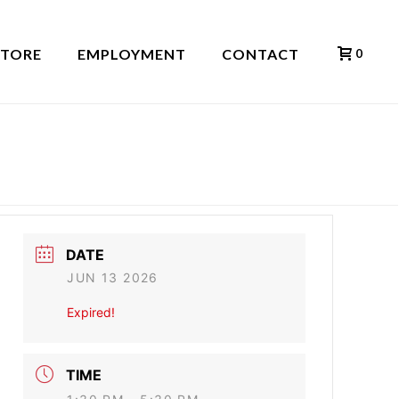
STORE
EMPLOYMENT
CONTACT
0
HOME
»
EVENTS
»
RED ROCK
DATE
JUN 13 2026
Expired!
TIME