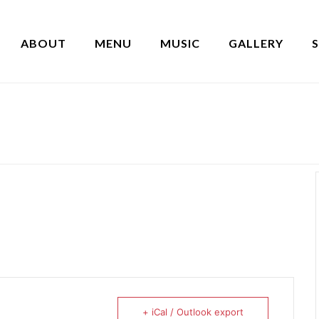
ABOUT
MENU
MUSIC
GALLERY
+ iCal / Outlook export