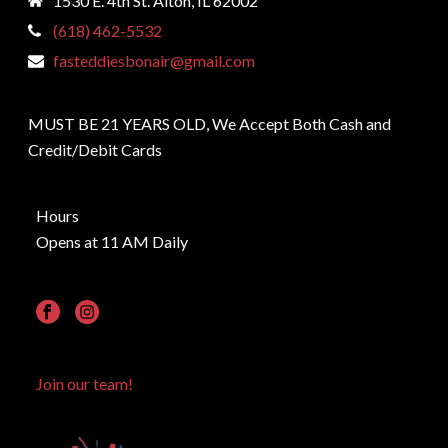
1530 E. 4th St. Alton, IL 62002
(618) 462-5532
fasteddiesbonair@gmail.com
MUST BE 21 YEARS OLD, We Accept Both Cash and
Credit/Debit Cards
Hours
Opens at 11 AM Daily
Join our team!