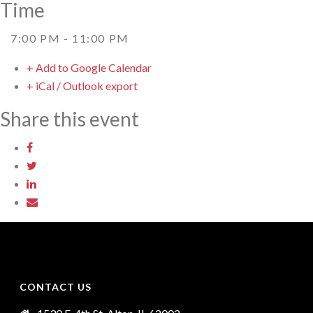
Time
7:00 PM - 11:00 PM
+ Add to Google Calendar
+ iCal / Outlook export
Share this event
CONTACT US