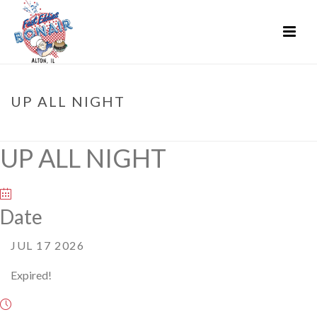
UP ALL NIGHT
HOME
»
EVENTS
»
UP ALL NIGHT
UP ALL NIGHT
Date
JUL 17 2026
Expired!