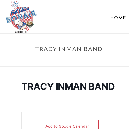
HOME
TRACY INMAN BAND
TRACY INMAN BAND
+ Add to Google Calendar