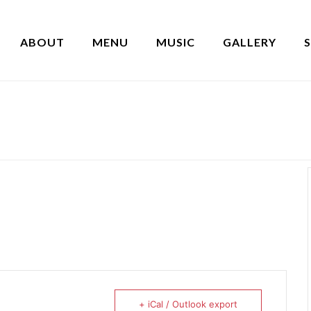
ABOUT
MENU
MUSIC
GALLERY
+ iCal / Outlook export