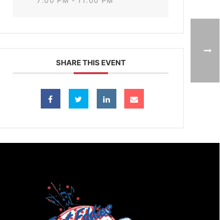
7:00 PM - 11:00 PM
SHARE THIS EVENT