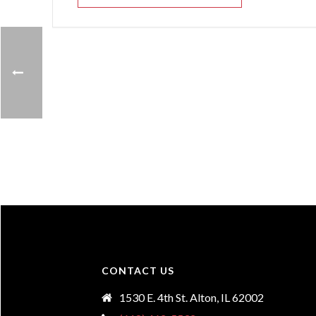
CONTACT US
1530 E. 4th St. Alton, IL 62002