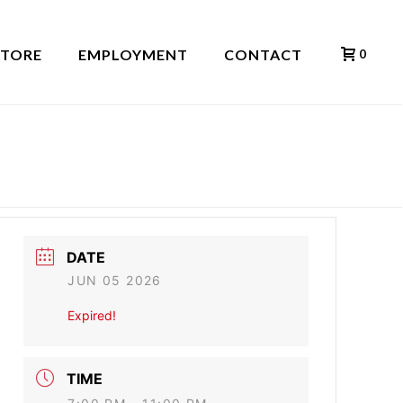
STORE
EMPLOYMENT
CONTACT
0
HOME
»
EVENTS
»
TRACY INMAN BAND
DATE
JUN 05 2026
Expired!
TIME