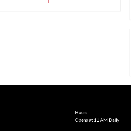
Hours
Opens at 11 AM Daily