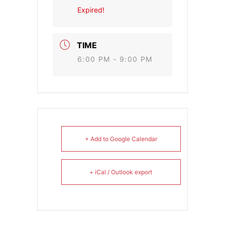
Expired!
TIME
6:00 PM - 9:00 PM
+ Add to Google Calendar
+ iCal / Outlook export