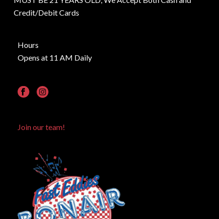
Credit/Debit Cards
Hours
Opens at 11 AM Daily
Join our team!