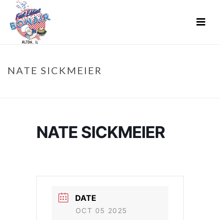
NATE SICKMEIER
HOME
»
EVENTS
»
NATE SICKMEIER
NATE SICKMEIER
DATE
OCT 05 2025