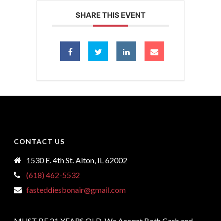
SHARE THIS EVENT
CONTACT US
1530 E. 4th St. Alton, IL 62002
(618) 462-5532
fasteddiesbonair@gmail.com
MUST BE 21 YEARS OLD, We Accept Both Cash and