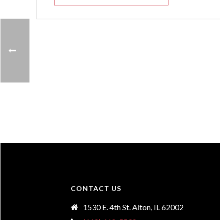
CONTACT US
1530 E. 4th St. Alton, IL 62002