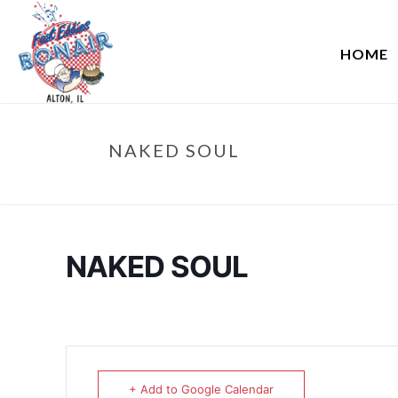
HOME
NAKED SOUL
NAKED SOUL
+ Add to Google Calendar