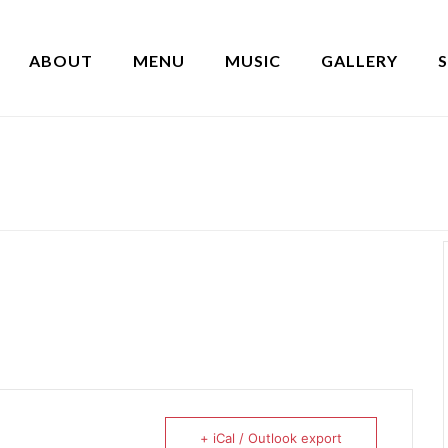
ABOUT
MENU
MUSIC
GALLERY
+ iCal / Outlook export