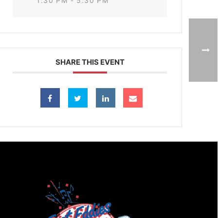
1:30 PM - 5:30 PM
SHARE THIS EVENT