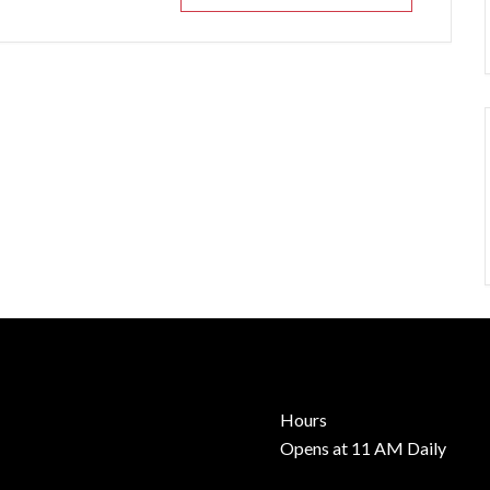
Hours
Opens at 11 AM Daily