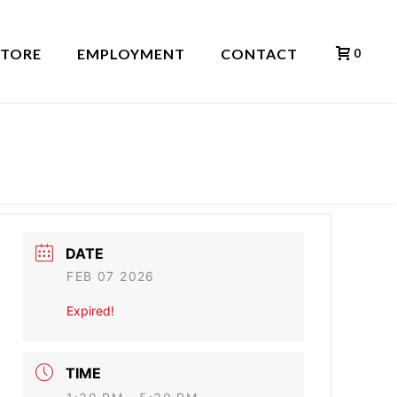
STORE
EMPLOYMENT
CONTACT
0
HOME
»
EVENTS
»
NAKED SOUL
DATE
FEB 07 2026
Expired!
TIME