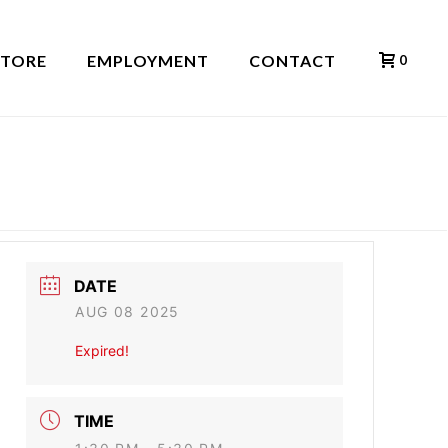
STORE
EMPLOYMENT
CONTACT
0
HOME
»
EVENTS
»
ANTHONY NANNEY
DATE
AUG 08 2025
Expired!
TIME