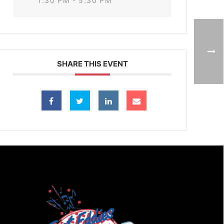
1:30 PM - 5:30 PM
SHARE THIS EVENT