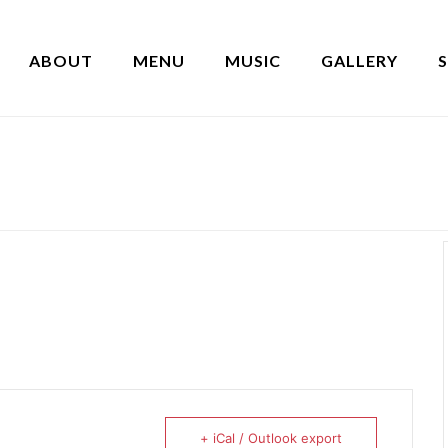
ABOUT
MENU
MUSIC
GALLERY
+ iCal / Outlook export