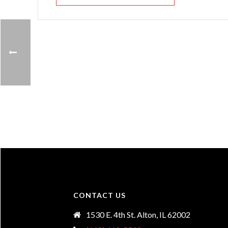
CONTACT US
1530 E. 4th St. Alton, IL 62002