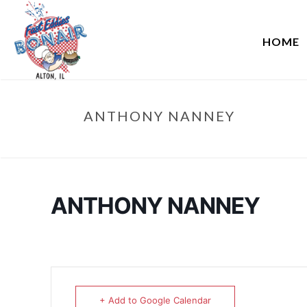
HOME
ANTHONY NANNEY
ANTHONY NANNEY
+ Add to Google Calendar