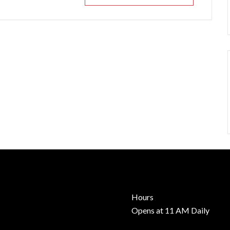
Hours
Opens at 11 AM Daily