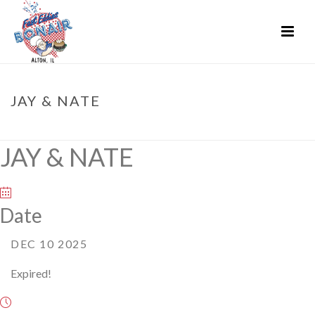
JAY & NATE
HOME
»
EVENTS
»
JAY & NATE
JAY & NATE
Date
DEC 10 2025
Expired!