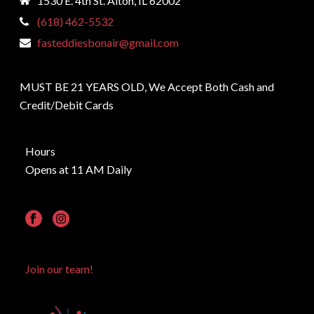
1530 E. 4th St. Alton, IL 62002
(618) 462-5532
fasteddiesbonair@gmail.com
MUST BE 21 YEARS OLD, We Accept Both Cash and
Credit/Debit Cards
Hours
Opens at 11 AM Daily
Join our team!