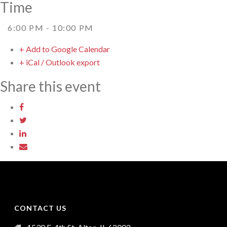
Time
6:00 PM - 10:00 PM
+ Add to Google Calendar
+ iCal / Outlook export
Share this event
CONTACT US